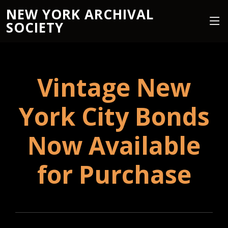
NEW YORK ARCHIVAL
SOCIETY
Vintage New
York City Bonds
Now Available
for Purchase