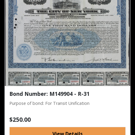
Bond Number: M149904 - R-31
Purpose of bond: For Transit Unification
$250.00
View Details