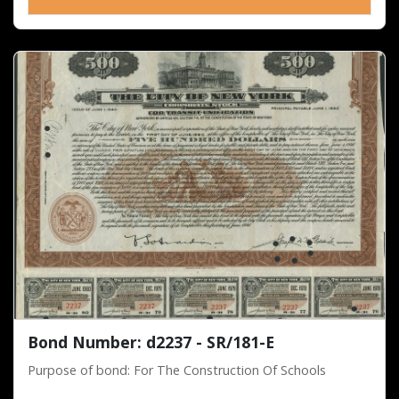
Bond Number: d2237 - SR/181-E
Purpose of bond: For The Construction Of Schools