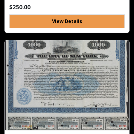
$250.00
View Details