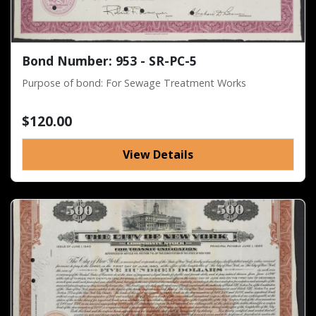
Bond Number: 953 - SR-PC-5
Purpose of bond: For Sewage Treatment Works
$120.00
View Details