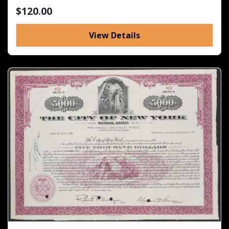
$120.00
View Details