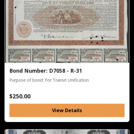
Bond Number: D7058 - R-31
Purpose of bond: For Transit Unification
$250.00
View Details