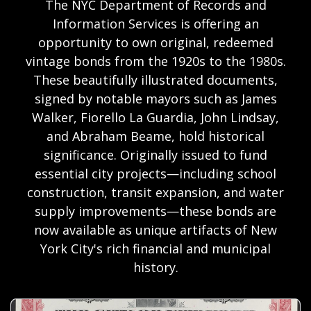
The NYC Department of Records and
Information Services is offering an
opportunity to own original, redeemed
vintage bonds from the 1920s to the 1980s.
These beautifully illustrated documents,
signed by notable mayors such as James
Walker, Fiorello La Guardia, John Lindsay,
and Abraham Beame, hold historical
significance. Originally issued to fund
essential city projects—including school
construction, transit expansion, and water
supply improvements—these bonds are
now available as unique artifacts of New
York City's rich financial and municipal
history.