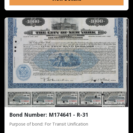
Bond Number: M174641 - R-31
Purpose of bond: For Transit Unification