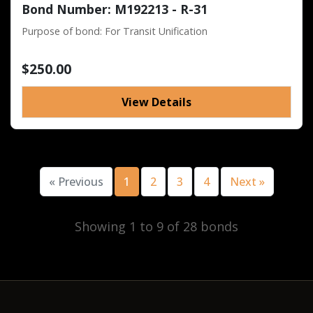
Bond Number: M192213 - R-31
Purpose of bond: For Transit Unification
$250.00
View Details
« Previous
1
2
3
4
Next »
Showing 1 to 9 of 28 bonds