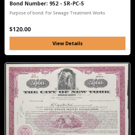
Bond Number: 952 - SR-PC-5
Purpose of bond: For Sewage Treatment Works
$120.00
View Details