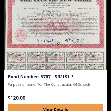
Bond Number: 5767 - SR/181-E
Purpose of bond: For The Construction Of Schools
$120.00
View Details