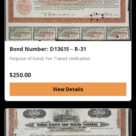
Bond Number: D13615 - R-31
Purpose of bond: For Transit Unification
$250.00
View Details