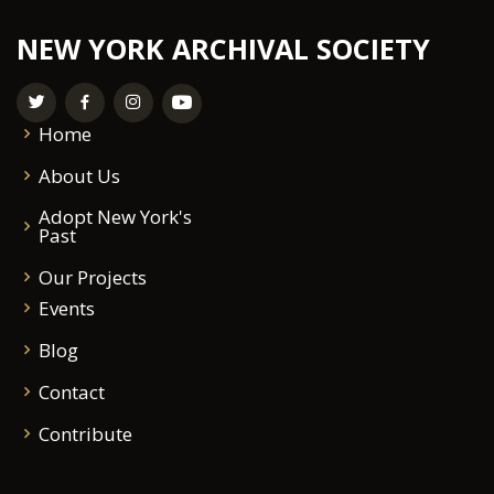
NEW YORK ARCHIVAL SOCIETY
Home
About Us
Adopt New York's
Past
Our Projects
Events
Blog
Contact
Contribute